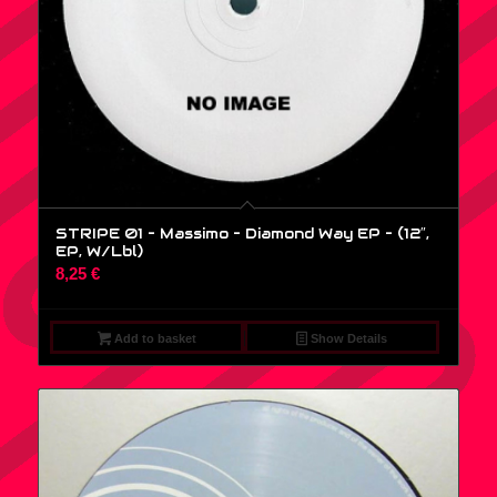
STRIPE 01 – Massimo – Diamond Way EP – (12″,
EP, W/Lbl)
8,25
€
Add to basket
Show Details