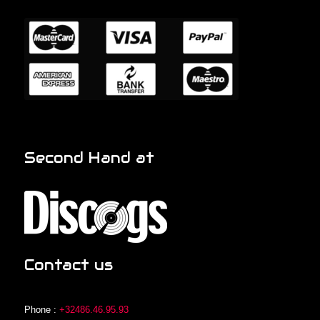
Second Hand at
Contact us
Phone :
+32486.46.95.93