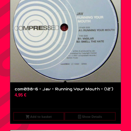
com038-6 – Jav – Running Your Mouth – (12″)
4,95
€
Add to basket
Show Details