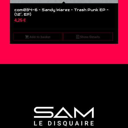
com034-6 – Sandy Warez – Trash Punk EP –
(12″, EP)
4,25
€
Add to basket
Show Details