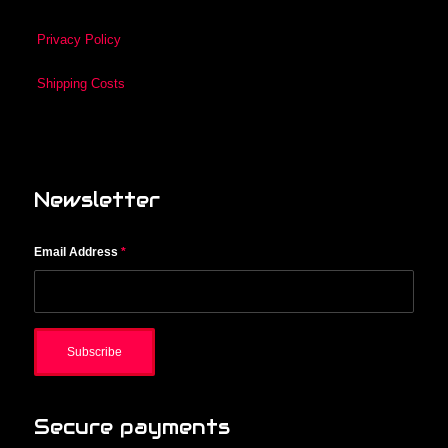
Privacy Policy
Shipping Costs
Newsletter
Email Address
*
Secure payments