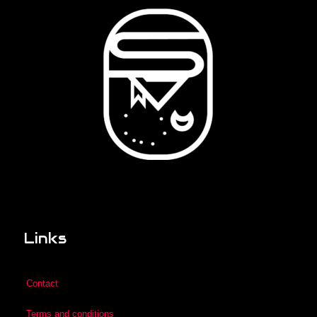
Links
Contact
Terms and conditions