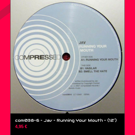
com038-6 – Jav – Running Your Mouth – (12″)
4,95
€