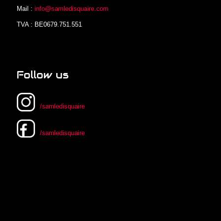
Mail :
info@samledisquaire.com
TVA : BE0679.751.551
Follow us
/samledisquaire
/samledisquaire