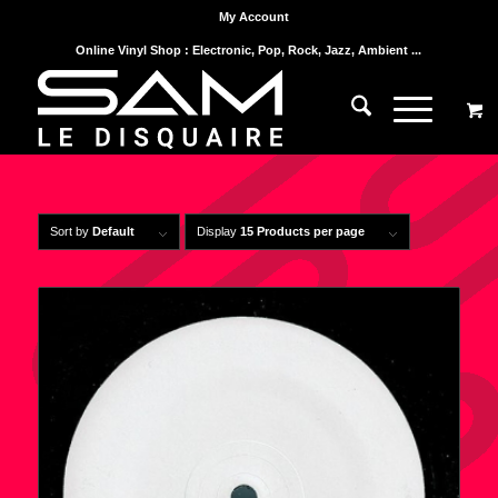
My Account
Online Vinyl Shop : Electronic, Pop, Rock, Jazz, Ambient ...
Sort by
Default
Display
15 Products per page