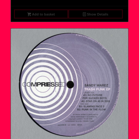
Add to basket
Show Details