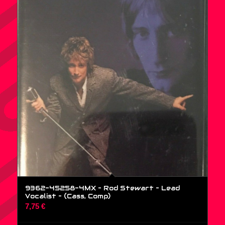
9362-45258-4MX – Rod Stewart – Lead
Vocalist – (Cass, Comp)
7,75
€