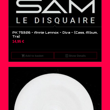
PK 75326 – Annie Lennox – Diva – (Cass, Album,
Tra)
14,95
€
Add to basket
Show Details