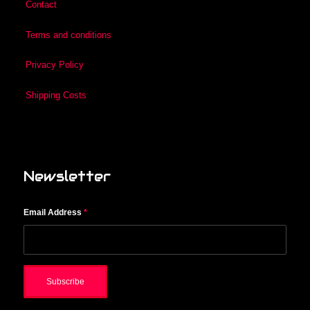
Contact
Terms and conditions
Privacy Policy
Shipping Costs
Newsletter
Email Address
*