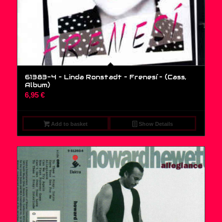
61383-4 – Linda Ronstadt – Frenesí – (Cass,
Album)
6,95
€
Add to basket
Show Details