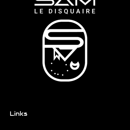
Links