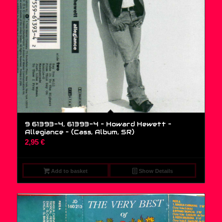
9 61393-4, 61393-4 – Howard Hewett –
Allegiance – (Cass, Album, SR)
2,95
€
Add to basket
Show Details