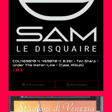
COL469070 4, 469070 4, B.361 – Ten Sharp –
Under The Water-Line – (Cass, Album)
7,95
€
Add to basket
Show Details