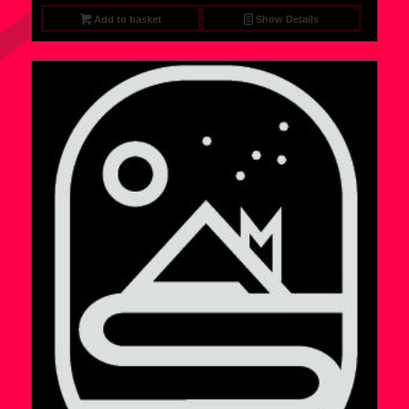
Add to basket
Show Details