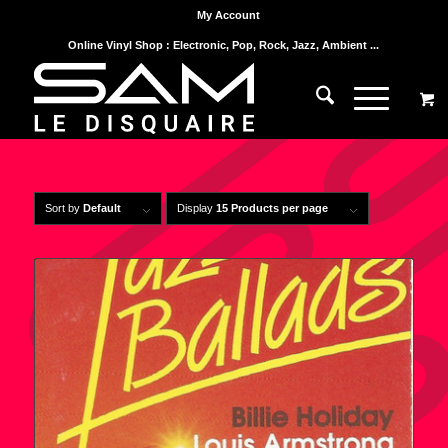
My Account
Online Vinyl Shop : Electronic, Pop, Rock, Jazz, Ambient ...
Sort by
Default
Display
15 Products per page