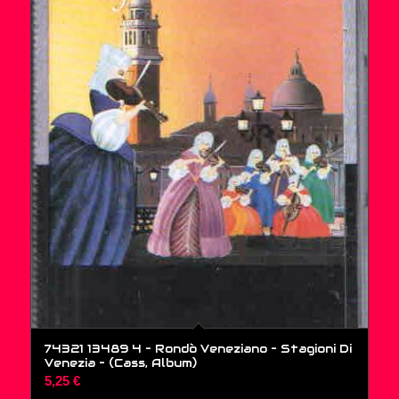
74321 13489 4 – Rondò Veneziano – Stagioni Di
Venezia – (Cass, Album)
5,25
€