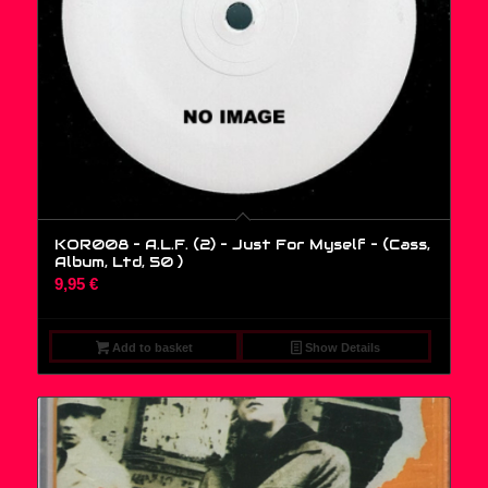
KOR008 – A.L.F. (2) – Just For Myself – (Cass,
Album, Ltd, 50 )
9,95
€
Add to basket
Show Details