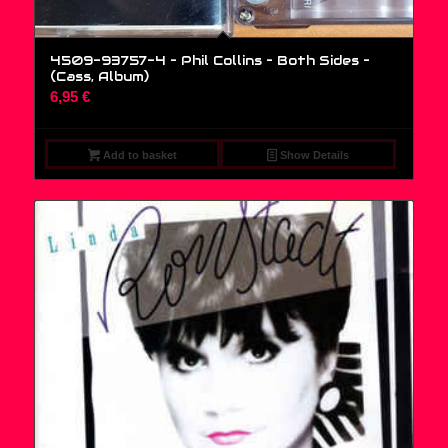
4509-93757-4 – Phil Collins – Both Sides –
(Cass, Album)
6,95
€
Add to basket
Show Details