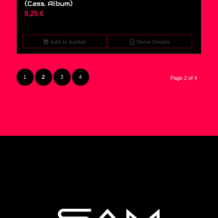
(Cass, Album)
8,25
€
Add to basket
Show Details
1
2
3
4
Page 2 of 4