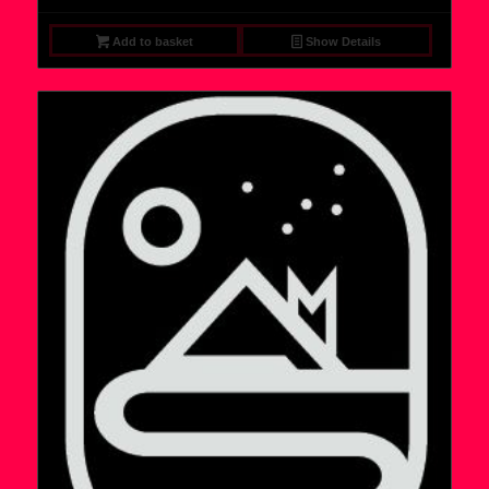
Add to basket
Show Details