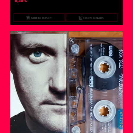
5,25
€
Add to basket
Show Details