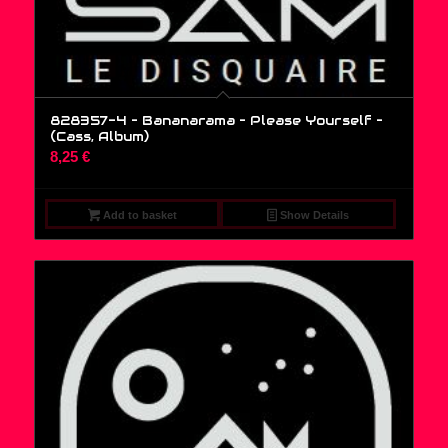
828357-4 – Bananarama – Please Yourself –
(Cass, Album)
8,25
€
Add to basket
Show Details