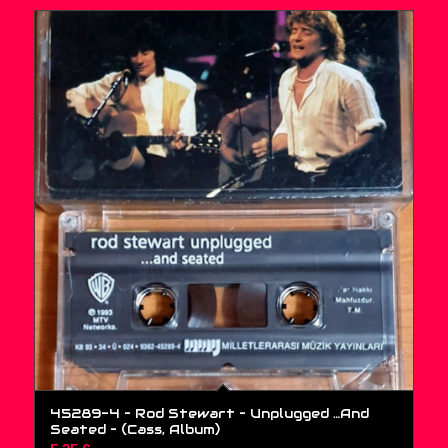
45289-4 – Rod Stewart – Unplugged …And
Seated – (Cass, Album)