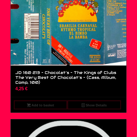
JD 160 213 – Chocolat’s – The Kings of Clubs
The Very Best Of Chocolat’s – (Cass, Album,
Comp, 100)
4,25
€
Add to basket
Show Details