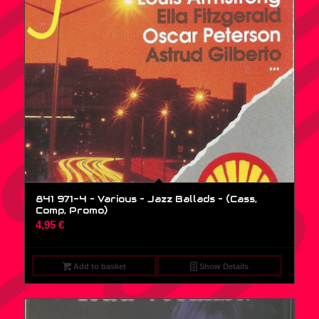
841 971-4 – Various – Jazz Ballads – (Cass,
Comp, Promo)
4,95
€
Add to basket
Show Details