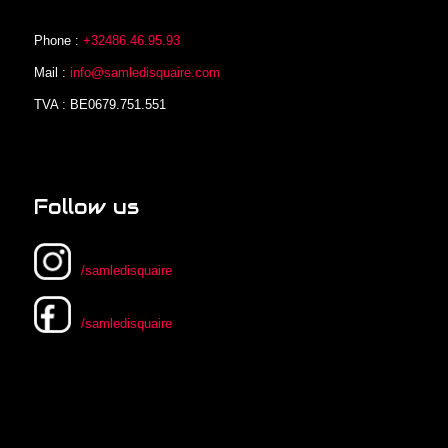
Phone :
+32486.46.95.93
Mail :
info@samledisquaire.com
TVA : BE0679.751.551
Follow us
/samledisquaire
/samledisquaire