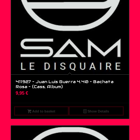
411927 – Juan Luis Guerra 4.40 – Bachata
Rosa – (Cass, Album)
9,95
€
Add to basket
Show Details