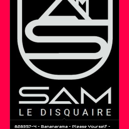
828357-4 – Bananarama – Please Yourself –