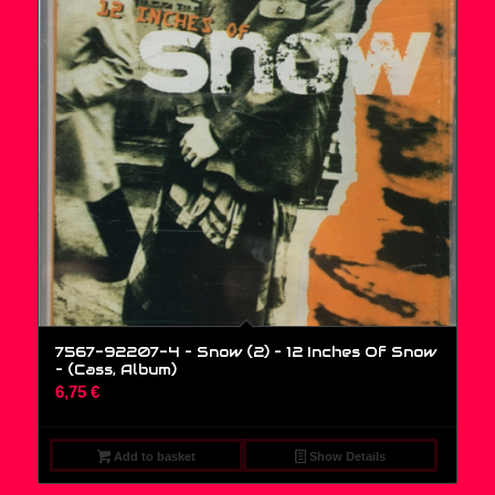
7567-92207-4 – Snow (2) – 12 Inches Of Snow
– (Cass, Album)
6,75
€
Add to basket
Show Details