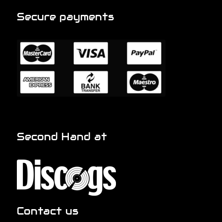
Secure payments
Second Hand at
Contact us