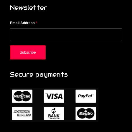
Newsletter
Email Address
*
Secure payments