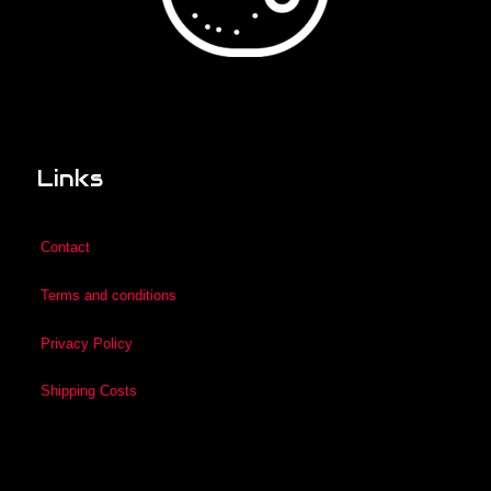
Links
Contact
Terms and conditions
Privacy Policy
Shipping Costs