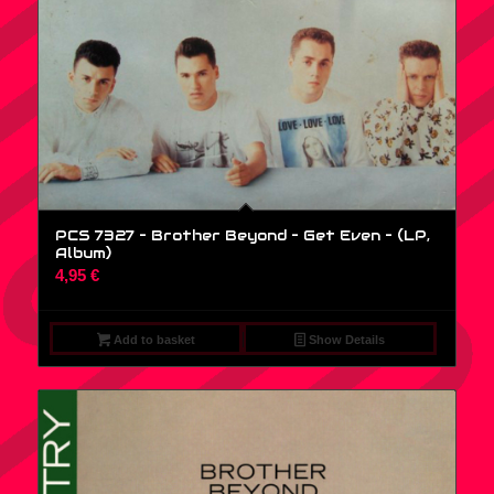
PCS 7327 – Brother Beyond – Get Even – (LP,
Album)
4,95
€
Add to basket
Show Details