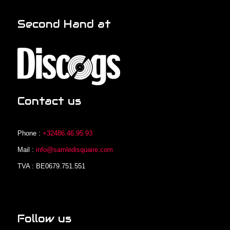
Second Hand at
Contact us
Phone :
+32486.46.95.93
Mail :
info@samledisquaire.com
TVA : BE0679.751.551
Follow us