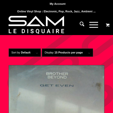
My Account
Online Vinyl Shop : Electronic, Pop, Rock, Jazz, Ambient ...
Sort by
Default
Display
15 Products per page