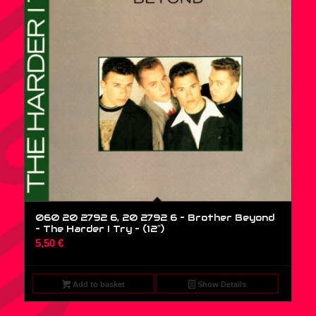
060 20 2792 6, 20 2792 6 – Brother Beyond
– The Harder I Try – (12″)
5,50
€
Add to basket
Show Details