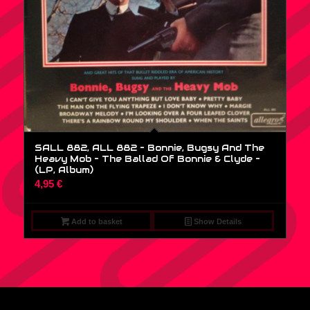
SALL 882, ALL 882 – Bonnie, Bugsy And The
Heavy Mob – The Ballad Of Bonnie & Clyde –
(LP, Album)
4,95
€
Add to basket
Show Details