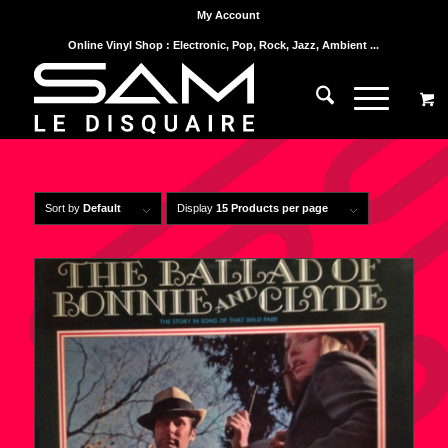
My Account
Online Vinyl Shop : Electronic, Pop, Rock, Jazz, Ambient ...
Sort by
Default
Display
15 Products per page