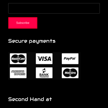
Secure payments
Second Hand at