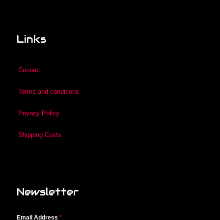
Links
Contact
Terms and conditions
Privacy Policy
Shipping Costs
Newsletter
Email Address
*