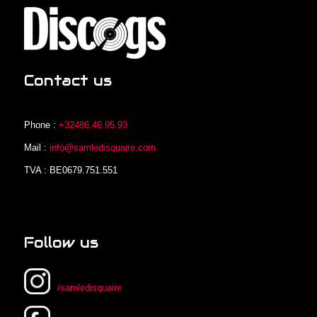
Contact us
Phone :
+32486.46.95.93
Mail :
info@samledisquaire.com
TVA : BE0679.751.551
Follow us
/samledisquaire