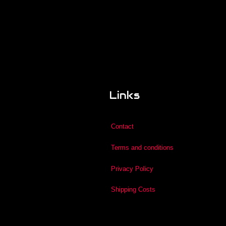
Links
Contact
Terms and conditions
Privacy Policy
Shipping Costs