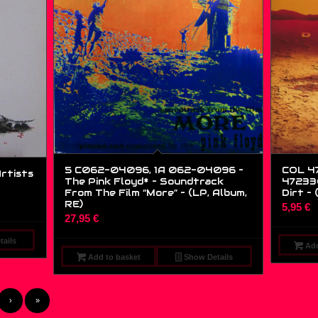
5 C062-04096, 1A 062-04096 –
COL 47
Artists
The Pink Floyd* – Soundtrack
472330
From The Film “More” – (LP, Album,
Dirt – 
RE)
5,95
€
27,95
€
ails
Add
Add to basket
Show Details
›
»