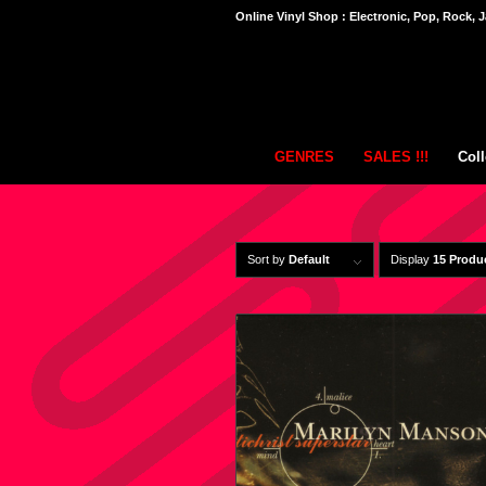
Online Vinyl Shop : Electronic, Pop, Rock, J
GENRES
SALES !!!
Coll
Sort by
Default
Display
15 Produ