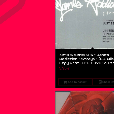
7243 5 92199 0 5 – Jane’s
Addiction – Strays – (CD, Alb
Copy Prot., O-C + DVD-V, Lt
5,95
€
Add to basket
Show Det