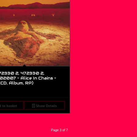
2330 2, 472330 2,
2007 – Alice In Chains –
(CD, Album, RP)
 to basket
Show Details
Page 3 of 7