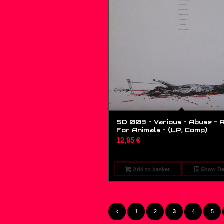
SD 003 – Various – Abuse – 
For Animals – (LP, Comp)
12,95
€
Add to basket
Show Det
‹
1
2
3
4
5