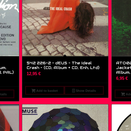
542 226-2 – dEUS – The Ideal
ATO02
um,
Crash – (CD, Album + CD, Enh, Ltd)
Jacket
d, PAL)
Album, 
12,95
€
6,95
€
Add to basket
Show Details
ails
Add