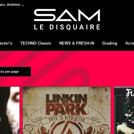
azz, Ambient ...
ector’s
TECHNO Classix
NEWS & FRESH-IN
Grading
Acce
cts per page