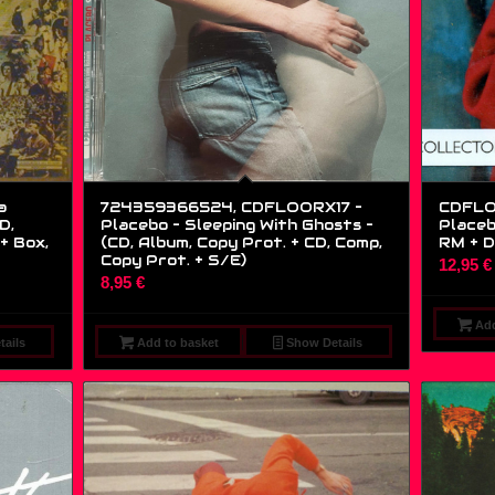
a
724359366524, CDFLOORX17 –
CDFLO
D,
Placebo – Sleeping With Ghosts –
Placeb
+ Box,
(CD, Album, Copy Prot. + CD, Comp,
RM + D
Copy Prot. + S/E)
12,95
€
8,95
€
Add
ails
Add to basket
Show Details