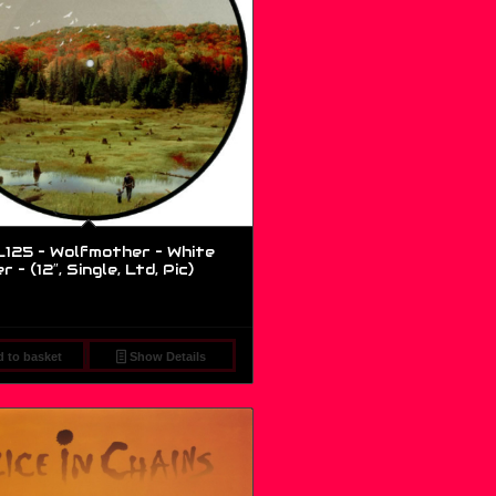
25 – Wolfmother – White
 – (12″, Single, Ltd, Pic)
 to basket
Show Details