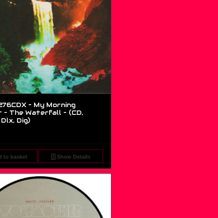
76CDX – My Morning
 – The Waterfall – (CD,
Dlx, Dig)
 to basket
Show Details