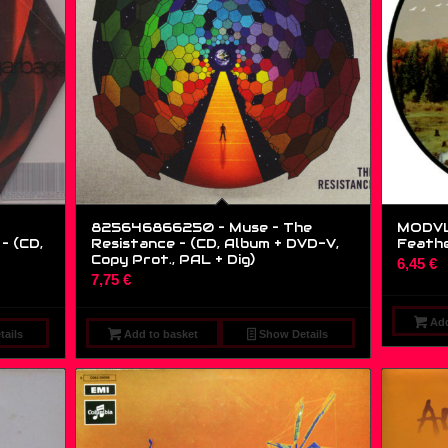
825646866250 – Muse – The
MODVL1
– (CD,
Resistance – (CD, Album + DVD-V,
Feather
Copy Prot., PAL + Dig)
6,45
€
7,75
€
Add
ails
Add to basket
Show Details