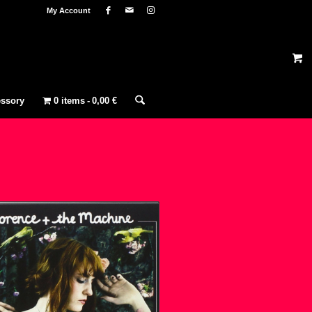
My Account
ssory
0 items
0,00 €