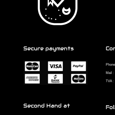
Secure payments
Co
Phone
Mail 
TVA :
Second Hand at
Fol