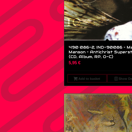
490 086-2, IND-90086 – Ma
Manson – Antichrist Superst
(CD, Album, RP, O-C)
5,95
€
Add to basket
Show Det