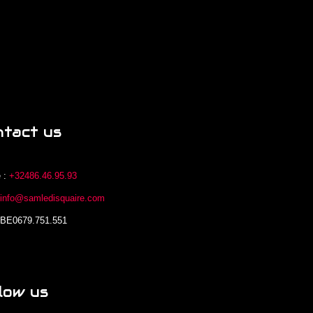
ntact us
 :
+32486.46.95.93
:
info@samledisquaire.com
 BE0679.751.551
low us