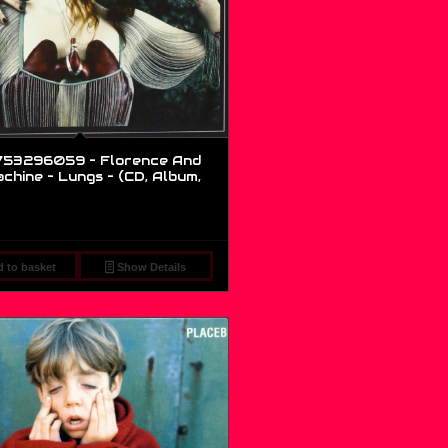
53296059 – Florence And
chine – Lungs – (CD, Album,
 to basket
Show Details