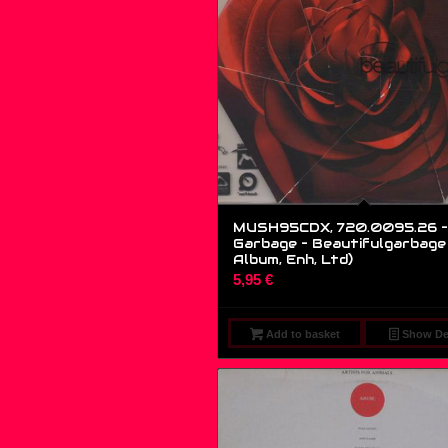
MUSH95CDX, 720.0095.26 –
Garbage – Beautifulgarbage 
Album, Enh, Ltd)
5,95
€
Add to basket
Show Det