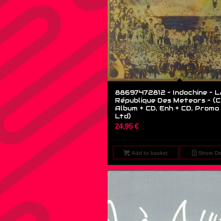
88697472812 – Indochine – L
République Des Meteors – (C
Album + CD, Enh + CD, Promo 
Ltd)
24,95
€
Add to basket
Show Det