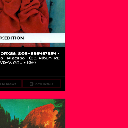
ORX28, 0094636467924 –
o – Placebo – (CD, Album, RE,
VD-V, PAL + 10t)
 to basket
Show Details