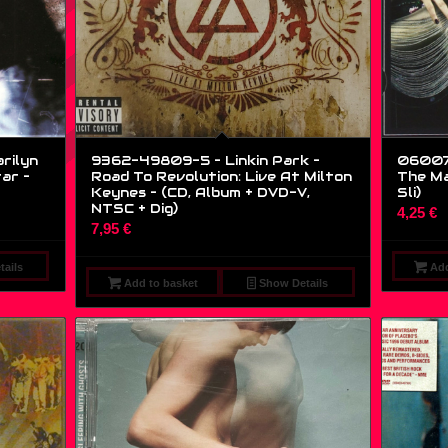
rilyn
9362-49809-5 – Linkin Park –
06007
ar –
Road To Revolution: Live At Milton
The Ma
Keynes – (CD, Album + DVD-V,
Sli)
NTSC + Dig)
4,25
€
7,95
€
ails
Add
Add to basket
Show Details